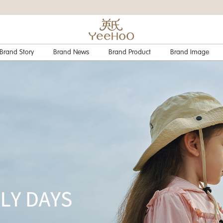
Brand Story
Brand News
Brand Product
Brand Image