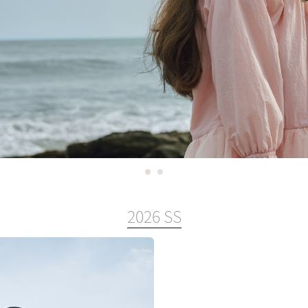
2026 SS