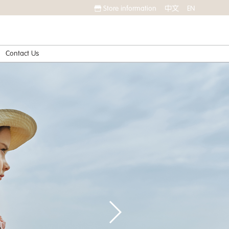
Store information
中文
EN
Contact Us